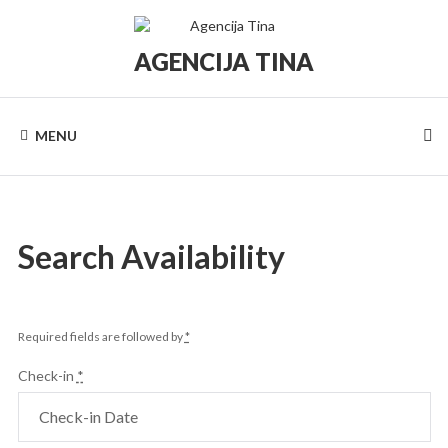
Skip
to
content
AGENCIJA TINA
Turistička
agencija
Tina
MENU
Search Availability
Required fields are followed by
*
Check-in
*