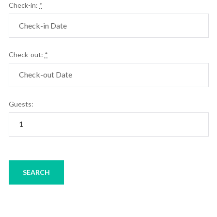
Check-in:
*
Check-out:
*
Guests: