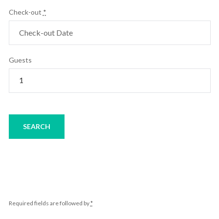
Check-out
*
Guests
Required fields are followed by
*