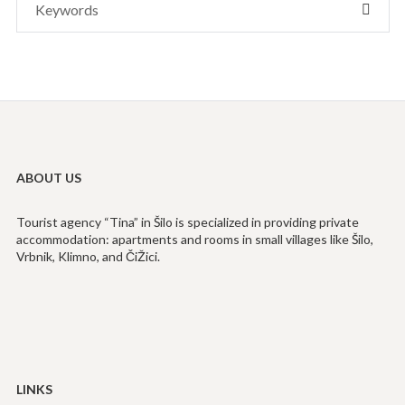
SEAR
for:
ABOUT US
Tourist agency “Tina” in Šilo is specialized in providing private
accommodation: apartments and rooms in small villages like Šilo,
Vrbnik, Klimno, and ČiŽici.
LINKS