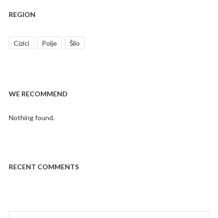
REGION
Cizici
Polje
Šilo
WE RECOMMEND
Nothing found.
RECENT COMMENTS
Search