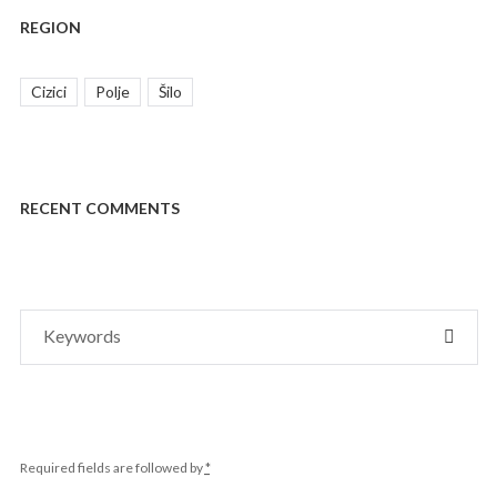
REGION
Cizici
Polje
Šilo
RECENT COMMENTS
Search
SEAR
for:
Required fields are followed by
*