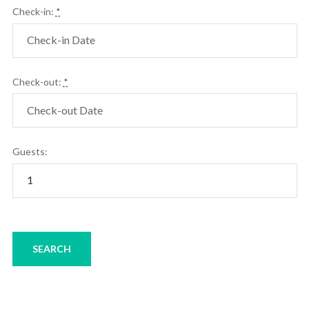
Check-in:
*
Check-out:
*
Guests: