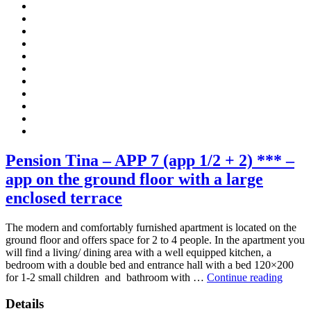
Pension Tina – APP 7 (app 1/2 + 2) *** –
app on the ground floor with a large
enclosed terrace
The modern and comfortably furnished apartment is located on the
ground floor and offers space for 2 to 4 people. In the apartment you
will find a living/ dining area with a well equipped kitchen, a
bedroom with a double bed and entrance hall with a bed 120×200
“Pens
for 1-2 small children and bathroom with …
Continue reading
Tina
–
Details