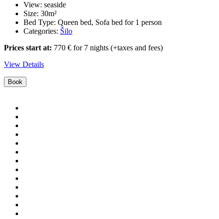
View:
seaside
Size:
30m²
Bed Type:
Queen bed, Sofa bed for 1 person
Categories:
Šilo
Prices start at:
770
€
for 7 nights
(+taxes and fees)
View Details
Book