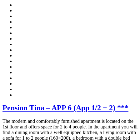
Pension Tina – APP 6 (App 1/2 + 2) ***
The modern and comfortably furnished apartment is located on the
1st floor and offers space for 2 to 4 people. In the apartment you will
find a dining room with a well equipped kitchen, a living room with
a sofa for 1 to 2 people (160×200), a bedroom with a double bed