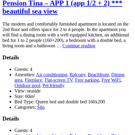
Pension Tina – APP 1 (app 1/2 + 2) ***
beautiful sea view
The modern and comfortably furnished apartment is located on the
2nd floor and offers space for 2 to 4 people. In the apartment you
will find a dining room with a well equipped kitchen, an additional
bed for 1 to 2 people (160×200), a bedroom with a double bed, a
“Pension
living room and a bathroom …
Continue reading
Tina
–
Details
APP
1
Guests:
4
(app
Amenities:
Air conditioning
,
Balcony
,
Beachfront
,
Dining
1/2
area
,
Fireplace
,
Flat-screen TV
,
Free parking
,
Free WiFi
,
+
Outdoor pool
,
Pet friendly
2)
View:
seaside
***
Size:
60m²
beautiful
Bed Type:
Queen bed and double bed 160x200
sea
Categories:
Šilo
view”
Details
Guests:
4