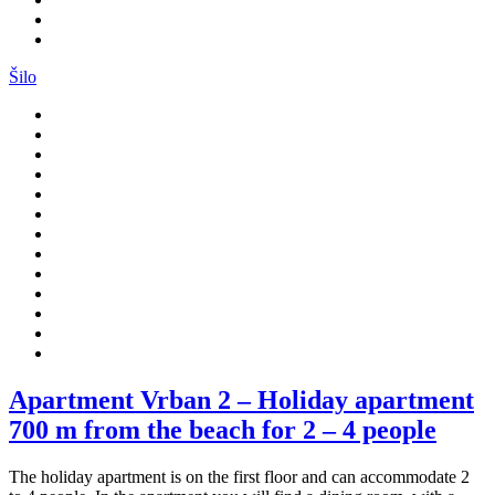
Šilo
Apartment Vrban 2 – Holiday apartment
700 m from the beach for 2 – 4 people
The holiday apartment is on the first floor and can accommodate 2