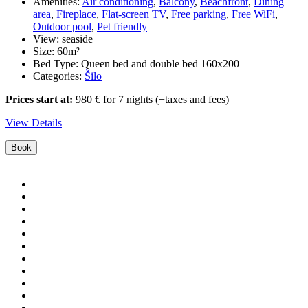
Amenities:
Air conditioning
,
Balcony
,
Beachfront
,
Dining
area
,
Fireplace
,
Flat-screen TV
,
Free parking
,
Free WiFi
,
Outdoor pool
,
Pet friendly
View:
seaside
Size:
60m²
Bed Type:
Queen bed and double bed 160x200
Categories:
Šilo
Prices start at:
980
€
for 7 nights
(+taxes and fees)
View Details
Book