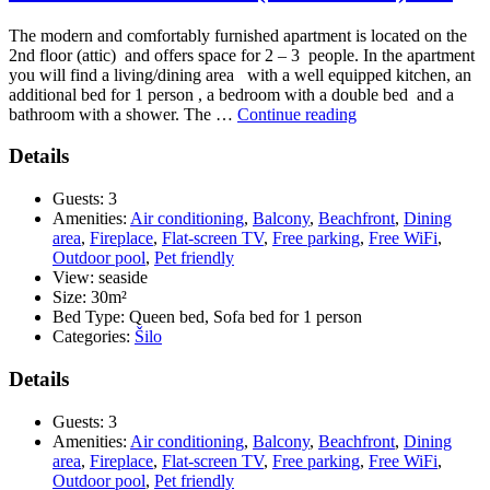
The modern and comfortably furnished apartment is located on the
2nd floor (attic) and offers space for 2 – 3 people. In the apartment
you will find a living/dining area with a well equipped kitchen, an
additional bed for 1 person , a bedroom with a double bed and a
“Pension
bathroom with a shower. The …
Continue reading
Tina
–
Details
APP
4
Guests:
3
(APP
Amenities:
Air conditioning
,
Balcony
,
Beachfront
,
Dining
1/2
area
,
Fireplace
,
Flat-screen TV
,
Free parking
,
Free WiFi
,
+
Outdoor pool
,
Pet friendly
1)
View:
seaside
***”
Size:
30m²
Bed Type:
Queen bed, Sofa bed for 1 person
Categories:
Šilo
Details
Guests:
3
Amenities:
Air conditioning
,
Balcony
,
Beachfront
,
Dining
area
,
Fireplace
,
Flat-screen TV
,
Free parking
,
Free WiFi
,
Outdoor pool
,
Pet friendly