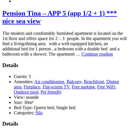
Pension Tina – APP 5 (app 1/2 + 1) ***
nice sea view
The modern and comfortably furnished apartment is located on the
1st floor and offers space for 2 – 3 people. In the apartment you will
find a living/dining area with a well equipped kitchen, an
additional bed for 1 person , a bedroom with a double bed and a
“Pension
bathroom with a shower. The apartment …
Continue reading
Tina
–
Details
APP
5
Guests:
3
(app
Amenities:
Air conditioning
,
Balcony
,
Beachfront
,
Dining
1/2
area
,
Fireplace
,
Flat-screen TV
,
Free parking
,
Free WiFi
,
+
Outdoor pool
,
Pet friendly
1)
View:
seaside
***
Size:
30m²
nice
Bed Type:
Queen bed, Single bed
sea
Categories:
Šilo
view”
Details