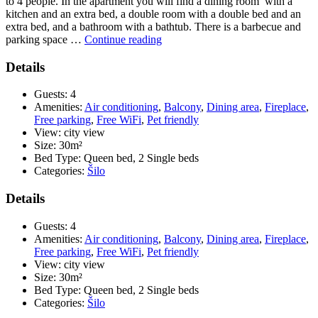
to 4 people. In the apartment you will find a dining room with a
kitchen and an extra bed, a double room with a double bed and an
extra bed, and a bathroom with a bathtub. There is a barbecue and
“Apartment
parking space …
Continue reading
Vrban
2
Details
–
Holiday
Guests:
4
apartment
Amenities:
Air conditioning
,
Balcony
,
Dining area
,
Fireplace
,
700
Free parking
,
Free WiFi
,
Pet friendly
m
View:
city view
from
Size:
30m²
the
Bed Type:
Queen bed, 2 Single beds
beach
Categories:
Šilo
for
2
Details
–
4
Guests:
4
people”
Amenities:
Air conditioning
,
Balcony
,
Dining area
,
Fireplace
,
Free parking
,
Free WiFi
,
Pet friendly
View:
city view
Size:
30m²
Bed Type:
Queen bed, 2 Single beds
Categories:
Šilo