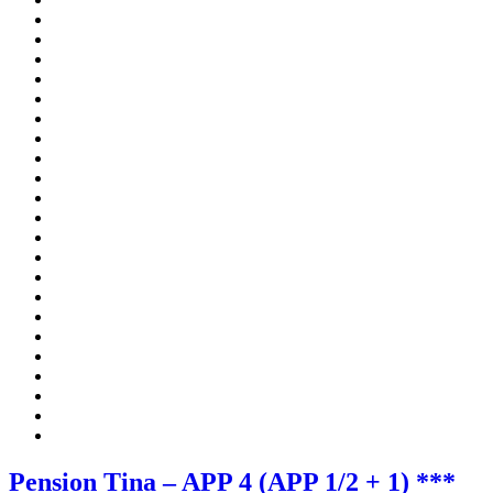
Pension Tina – APP 4 (APP 1/2 + 1) ***