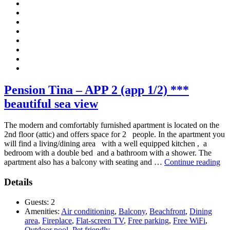
Pension Tina – APP 2 (app 1/2) ***
beautiful sea view
The modern and comfortably furnished apartment is located on the
2nd floor (attic) and offers space for 2 people. In the apartment you
will find a living/dining area with a well equipped kitchen , a
bedroom with a double bed and a bathroom with a shower. The
“P
apartment also has a balcony with seating and …
Continue reading
Ti
–
Details
AP
2
Guests:
2
(a
Amenities:
Air conditioning
,
Balcony
,
Beachfront
,
Dining
1/2
area
,
Fireplace
,
Flat-screen TV
,
Free parking
,
Free WiFi
,
**
Outdoor pool
,
Pet friendly