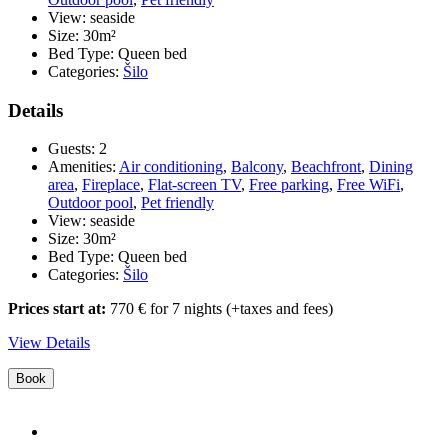
bea
View:
seaside
sea
Size:
30m²
vi
Bed Type:
Queen bed
Categories:
Šilo
Details
Guests:
2
Amenities:
Air conditioning
,
Balcony
,
Beachfront
,
Dining
area
,
Fireplace
,
Flat-screen TV
,
Free parking
,
Free WiFi
,
Outdoor pool
,
Pet friendly
View:
seaside
Size:
30m²
Bed Type:
Queen bed
Categories:
Šilo
Prices start at:
770
€
for 7 nights
(+taxes and fees)
View Details
Book