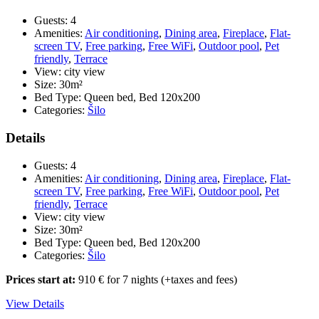
APP
7
Guests:
4
(app
Amenities:
Air conditioning
,
Dining area
,
Fireplace
,
Flat-
1/2
screen TV
,
Free parking
,
Free WiFi
,
Outdoor pool
,
Pet
+
friendly
,
Terrace
2)
View:
city view
***
Size:
30m²
–
Bed Type:
Queen bed, Bed 120x200
app
Categories:
Šilo
on
the
Details
groun
floor
Guests:
4
with
Amenities:
Air conditioning
,
Dining area
,
Fireplace
,
Flat-
a
screen TV
,
Free parking
,
Free WiFi
,
Outdoor pool
,
Pet
large
friendly
,
Terrace
enclos
View:
city view
terrac
Size:
30m²
Bed Type:
Queen bed, Bed 120x200
Categories:
Šilo
Prices start at:
910
€
for 7 nights
(+taxes and fees)
View Details