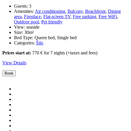
Guests:
3
Amenities:
Air conditioning
,
Balcony
,
Beachfront
,
Dining
area
,
Fireplace
,
Flat-screen TV
,
Free parking
,
Free WiFi
,
Outdoor pool
,
Pet friendly
View:
seaside
Size:
30m²
Bed Type:
Queen bed, Single bed
Categories:
Šilo
Prices start at:
770
€
for 7 nights
(+taxes and fees)
View Details
Book