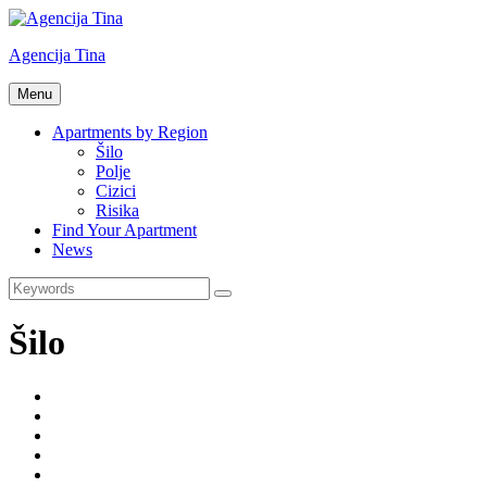
Skip
to
Agencija Tina
content
Turistička
Menu
agencija
Tina
Apartments by Region
Šilo
Polje
Cizici
Risika
Find Your Apartment
News
Search
Search
for:
Šilo