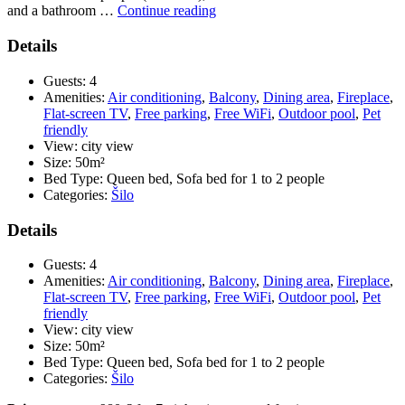
“Pension
and a bathroom …
Continue reading
Tina
–
Details
APP
6
Guests:
4
(App
Amenities:
Air conditioning
,
Balcony
,
Dining area
,
Fireplace
,
1/2
Flat-screen TV
,
Free parking
,
Free WiFi
,
Outdoor pool
,
Pet
+
friendly
2)
View:
city view
***”
Size:
50m²
Bed Type:
Queen bed, Sofa bed for 1 to 2 people
Categories:
Šilo
Details
Guests:
4
Amenities:
Air conditioning
,
Balcony
,
Dining area
,
Fireplace
,
Flat-screen TV
,
Free parking
,
Free WiFi
,
Outdoor pool
,
Pet
friendly
View:
city view
Size:
50m²
Bed Type:
Queen bed, Sofa bed for 1 to 2 people
Categories:
Šilo