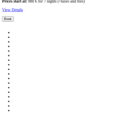
Prices start at:
980
€
for 7 nights
(+taxes and fees)
View Details
Book