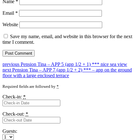
Name
*
Email
*
Website
Save my name, email, and website in this browser for the next
time I comment.
Post
Previous
previous
Pension Tina – APP 5 (app 1/2 + 1) *** nice sea view
Next
post:
next
Pension Tina – APP 7 (app 1/2 + 2) *** – app on the ground
navigation
post:
floor with a large enclosed terrace
Required fields are followed by
*
Check-in:
*
Check-out:
*
Guests: