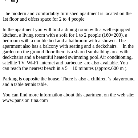
The modern and comfortably furnished apartment is located on the
1st floor and offers space for 2 to 4 people.
In the apartment you will find a dining room with a well equipped
kitchen, a living room with a sofa for 1 to 2 people (160×200), a
bedroom with a double bed and a bathroom with a shower. The
apartment also has a balcony with seating and a deckchairs. In the
garden on the ground floor there is a shared sunbathing area with
deckchairs and a beautiful heated swimming pool.Air conditioning,
satellite TV, Wi-Fi internet and barbecue are also available. You
can reach the nearest beach in a 5 – 10 minutes (approx.600 m ).
Parking is opposite the house. There is also a children ‘s playground
and a table tennis table.
You can find more information about this apartment on the web site:
www.pansion-tina.com