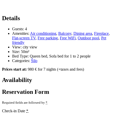
Details
Guests:
4
Amenities:
Air conditioning
,
Balcony
,
Dining area
,
Fireplace
,
Flat-screen TV
,
Free parking
,
Free WiFi
,
Outdoor pool
,
Pet
friendly
View:
city view
Size:
50m²
Bed Type:
Queen bed, Sofa bed for 1 to 2 people
Categories:
Šilo
Prices start at:
980
€
for 7 nights
(+taxes and fees)
Availability
Reservation Form
Required fields are followed by
*
Check-in Date
*