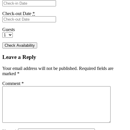
Check-out Date
*
Guests
Leave a Reply
Your email address will not be published.
Required fields are
marked
*
Comment
*