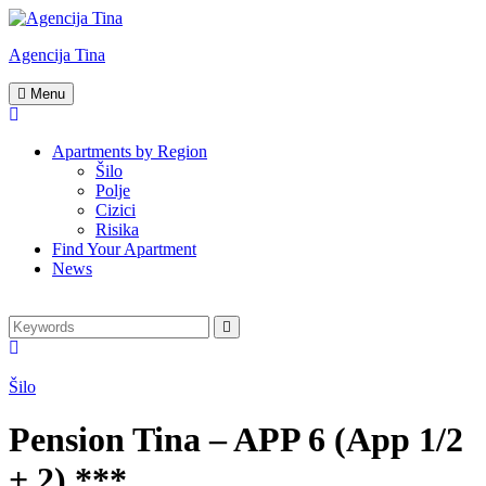
Skip
to
Agencija Tina
content
Turistička
Menu
agencija
Tina
Apartments by Region
Šilo
Polje
Cizici
Risika
Find Your Apartment
News
Search
Search
for:
Šilo
Pension Tina – APP 6 (App 1/2
+ 2) ***