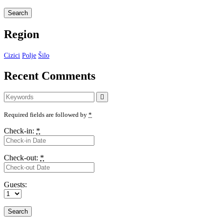
Region
Cizici
Polje
Šilo
Recent Comments
Search
Search
for:
Required fields are followed by
*
Check-in:
*
Check-out:
*
Guests: