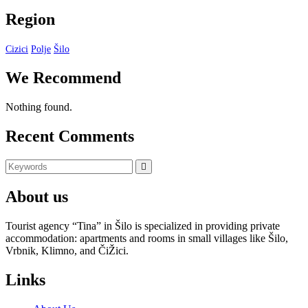
Region
Cizici
Polje
Šilo
We Recommend
Nothing found.
Recent Comments
Search
Search
for:
About us
Tourist agency “Tina” in Šilo is specialized in providing private
accommodation: apartments and rooms in small villages like Šilo,
Vrbnik, Klimno, and ČiŽici.
Links